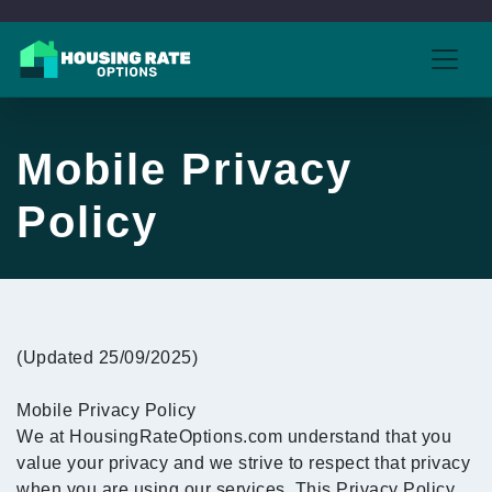
Mobile Privacy
Policy
(Updated 25/09/2025)
Mobile Privacy Policy
We at HousingRateOptions.com understand that you
value your privacy and we strive to respect that privacy
when you are using our services. This Privacy Policy