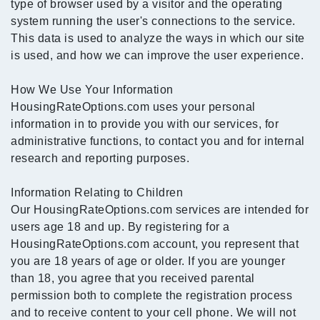
type of browser used by a visitor and the operating
system running the user's connections to the service.
This data is used to analyze the ways in which our site
is used, and how we can improve the user experience.
How We Use Your Information
HousingRateOptions.com uses your personal
information in to provide you with our services, for
administrative functions, to contact you and for internal
research and reporting purposes.
Information Relating to Children
Our HousingRateOptions.com services are intended for
users age 18 and up. By registering for a
HousingRateOptions.com account, you represent that
you are 18 years of age or older. If you are younger
than 18, you agree that you received parental
permission both to complete the registration process
and to receive content to your cell phone. We will not