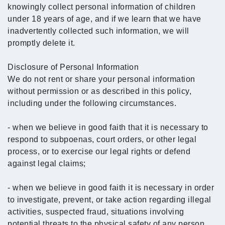
knowingly collect personal information of children
under 18 years of age, and if we learn that we have
inadvertently collected such information, we will
promptly delete it.
Disclosure of Personal Information
We do not rent or share your personal information
without permission or as described in this policy,
including under the following circumstances.
- when we believe in good faith that it is necessary to
respond to subpoenas, court orders, or other legal
process, or to exercise our legal rights or defend
against legal claims;
- when we believe in good faith it is necessary in order
to investigate, prevent, or take action regarding illegal
activities, suspected fraud, situations involving
potential threats to the physical safety of any person,