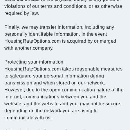
violations of our terms and conditions, or as otherwise
required by law.
Finally, we may transfer information, including any
personally identifiable information, in the event
HousingRateOptions.com is acquired by or merged
with another company.
Protecting your information
HousingRateOptions.com takes reasonable measures
to safeguard your personal information during
transmission and when stored on our network.
However, due to the open communication nature of the
Internet, communications between you and the
website, and the website and you, may not be secure,
depending on the network you are using to
communicate with us.