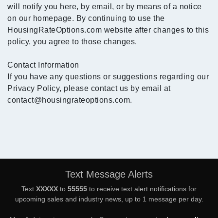
will notify you here, by email, or by means of a notice
on our homepage. By continuing to use the
HousingRateOptions.com website after changes to this
policy, you agree to those changes.
Contact Information
If you have any questions or suggestions regarding our
Privacy Policy, please contact us by email at
contact@housingrateoptions.com.
Text Message Alerts
Text
XXXXX
to
55555
to receive text alert notifications for
upcoming sales and industry news, up to 1 message per day.