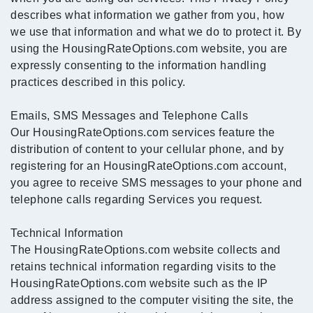
describes what information we gather from you, how
we use that information and what we do to protect it. By
using the HousingRateOptions.com website, you are
expressly consenting to the information handling
practices described in this policy.
Emails, SMS Messages and Telephone Calls
Our HousingRateOptions.com services feature the
distribution of content to your cellular phone, and by
registering for an HousingRateOptions.com account,
you agree to receive SMS messages to your phone and
telephone calls regarding Services you request.
Technical Information
The HousingRateOptions.com website collects and
retains technical information regarding visits to the
HousingRateOptions.com website such as the IP
address assigned to the computer visiting the site, the