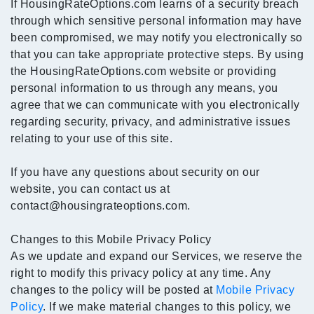
If HousingRateOptions.com learns of a security breach
through which sensitive personal information may have
been compromised, we may notify you electronically so
that you can take appropriate protective steps. By using
the HousingRateOptions.com website or providing
personal information to us through any means, you
agree that we can communicate with you electronically
regarding security, privacy, and administrative issues
relating to your use of this site.
If you have any questions about security on our
website, you can contact us at
contact@housingrateoptions.com.
Changes to this Mobile Privacy Policy
As we update and expand our Services, we reserve the
right to modify this privacy policy at any time. Any
changes to the policy will be posted at
Mobile Privacy
Policy
. If we make material changes to this policy, we